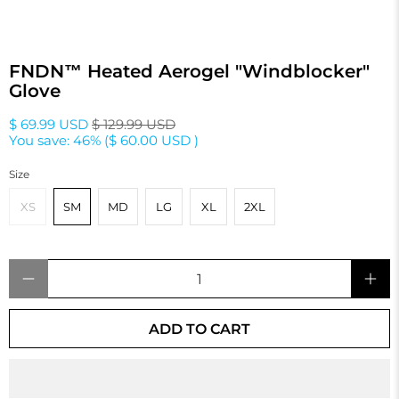
FNDN™ Heated Aerogel "Windblocker"
Glove
$ 69.99 USD
$ 129.99 USD
You save: 46% (
$ 60.00 USD
)
Size
XS
SM
MD
LG
XL
2XL
Qty
ADD TO CART