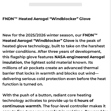
FNDN™ Heated Aerogel “Windblocker” Glove
New for the 2025/2026 winter season, our
FNDN™
Heated Aerogel “Windblocker” Glove
is the peak of
heated glove technology, built to take on the harshest
winter conditions. After three years of development,
this flagship glove features
NASA-engineered Aerogel
insulation
, the lightest solid material known. Its
millions of air pockets create an advanced thermal
barrier that locks in warmth and blocks out wind—
delivering serious cold protection even before the heat
function is turned on.
With the push of a button, radiant core heating
technology activates to provide up to 6
hours of
continuous warmth
. The four-level controller makes it