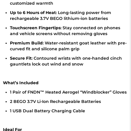
customized warmth
Up to 6 Hours of Heat
: Long-lasting power from
rechargeable 3.7V BEGO lithium-ion batteries
Touchscreen Fingertips
: Stay connected on phones
and vehicle screens without removing gloves
Premium Build
: Water-resistant goat leather with pre-
curved fit and silicone palm grip
Secure Fit
: Contoured wrists with one-handed cinch
gauntlets lock out wind and snow
What’s Included
1 Pair of FNDN™ Heated Aerogel “Windblocker” Gloves
2 BEGO 3.7V Li-Ion Rechargeable Batteries
1 USB Dual Battery Charging Cable
Ideal For