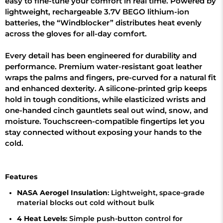
easy to fine-tune your comfort in real time. Powered by
lightweight, rechargeable 3.7V BEGO lithium-ion
batteries, the “Windblocker” distributes heat evenly
across the gloves for all-day comfort.
Every detail has been engineered for durability and
performance. Premium water-resistant goat leather
wraps the palms and fingers, pre-curved for a natural fit
and enhanced dexterity. A silicone-printed grip keeps
hold in tough conditions, while elasticized wrists and
one-handed cinch gauntlets seal out wind, snow, and
moisture. Touchscreen-compatible fingertips let you
stay connected without exposing your hands to the
cold.
Features
NASA Aerogel Insulation
: Lightweight, space-grade
material blocks out cold without bulk
4 Heat Levels
: Simple push-button control for