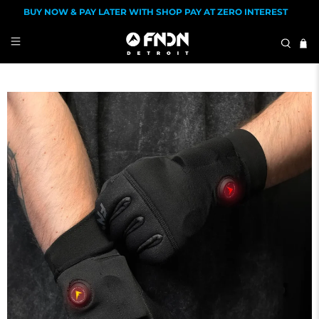
BUY NOW & PAY LATER WITH SHOP PAY AT ZERO INTEREST