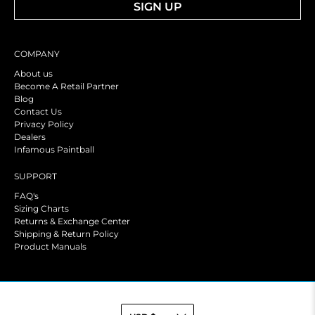
SIGN UP
COMPANY
About us
Become A Retail Partner
Blog
Contact Us
Privacy Policy
Dealers
Infamous Paintball
SUPPORT
FAQ's
Sizing Charts
Returns & Exchange Center
Shipping & Return Policy
Product Manuals