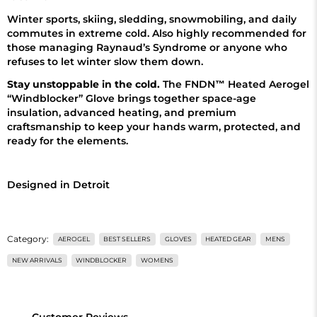
Winter sports, skiing, sledding, snowmobiling, and daily
commutes in extreme cold. Also highly recommended for
those managing Raynaud’s Syndrome or anyone who
refuses to let winter slow them down.
Stay unstoppable in the cold.
The FNDN™ Heated Aerogel
“Windblocker” Glove brings together space-age
insulation, advanced heating, and premium
craftsmanship to keep your hands warm, protected, and
ready for the elements.
Designed in Detroit
Category:
AEROGEL
BEST SELLERS
GLOVES
HEATED GEAR
MENS
NEW ARRIVALS
WINDBLOCKER
WOMENS
Customer Reviews