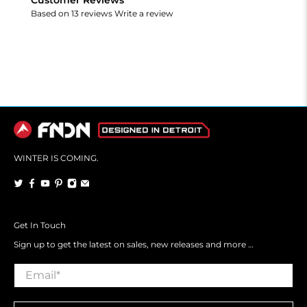
Based on 13 reviews
Write a review
WINTER IS COMING.
Get In Touch
Sign up to get the latest on sales, new releases and more …
Email
*