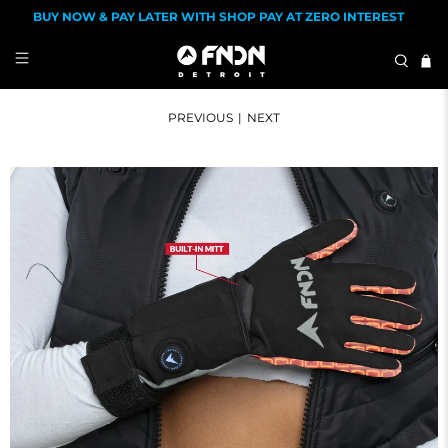
BUY NOW & PAY LATER WITH SHOP PAY AT ZERO INTEREST
PREVIOUS
|
NEXT