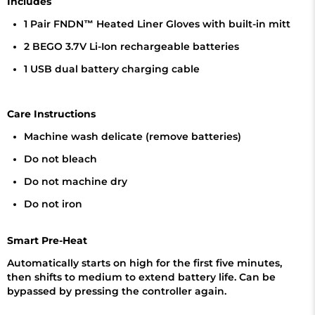
Includes
1 Pair FNDN™ Heated Liner Gloves with built-in mitt
2 BEGO 3.7V Li-Ion rechargeable batteries
1 USB dual battery charging cable
Care Instructions
Machine wash delicate (remove batteries)
Do not bleach
Do not machine dry
Do not iron
Smart Pre-Heat
Automatically starts on high for the first five minutes,
then shifts to medium to extend battery life. Can be
bypassed by pressing the controller again.