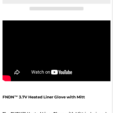
FNDN™ 3.7V Heated Liner Glove with Mitt