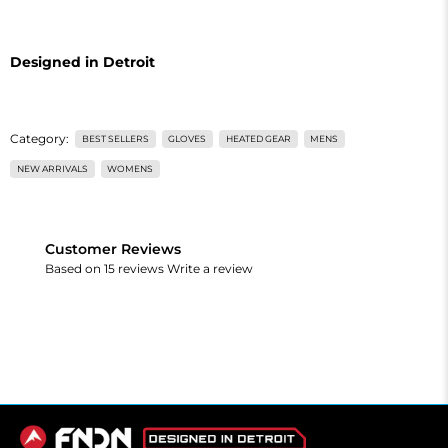
Designed in Detroit
Category:
BEST SELLERS
GLOVES
HEATED GEAR
MENS
NEW ARRIVALS
WOMENS
Customer Reviews
Based on 15 reviews
Write a review