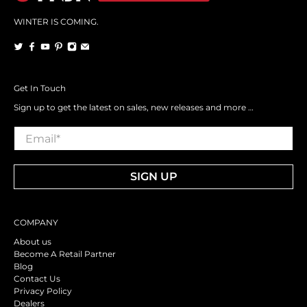
WINTER IS COMING.
Get In Touch
Sign up to get the latest on sales, new releases and more …
Email
*
SIGN UP
COMPANY
About us
Become A Retail Partner
Blog
Contact Us
Privacy Policy
Dealers