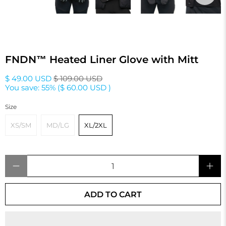
FNDN™ Heated Liner Glove with Mitt
$ 49.00 USD
$ 109.00 USD
You save: 55% (
$ 60.00 USD
)
Size
XS/SM
MD/LG
XL/2XL
Qty
ADD TO CART