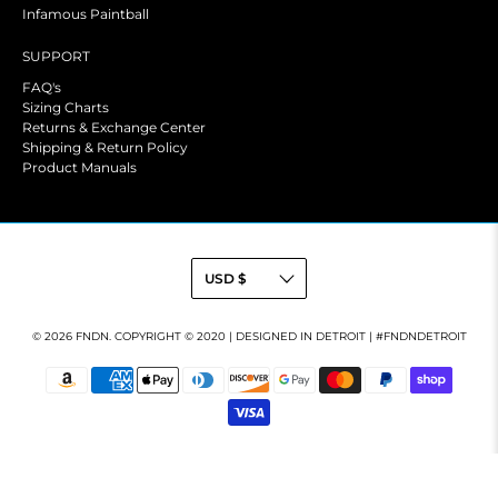
Infamous Paintball
SUPPORT
FAQ's
Sizing Charts
Returns & Exchange Center
Shipping & Return Policy
Product Manuals
© 2026
FNDN
.
COPYRIGHT © 2020 | DESIGNED IN DETROIT | #FNDNDETROIT