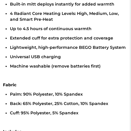
Built-in mitt deploys instantly for added warmth
4 Radiant Core Heating Levels: High, Medium, Low,
and Smart Pre-Heat
Up to 4.5 hours of continuous warmth
Extended cuff for extra protection and coverage
Lightweight, high-performance BEGO Battery System
Universal USB charging
Machine washable (remove batteries first)
Fabric
Palm: 90% Polyester, 10% Spandex
Back: 65% Polyester, 25% Cotton, 10% Spandex
Cuff: 95% Polyester, 5% Spandex