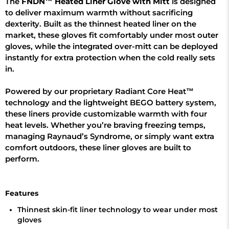
The
FNDN™ Heated Liner Glove with Mitt
is designed
to deliver maximum warmth without sacrificing
dexterity. Built as the thinnest heated liner on the
market, these gloves fit comfortably under most outer
gloves, while the integrated over-mitt can be deployed
instantly for extra protection when the cold really sets
in.
Powered by our proprietary Radiant Core Heat™
technology and the lightweight BEGO battery system,
these liners provide customizable warmth with four
heat levels. Whether you’re braving freezing temps,
managing Raynaud’s Syndrome, or simply want extra
comfort outdoors, these liner gloves are built to
perform.
Features
Thinnest skin-fit liner technology to wear under most
gloves