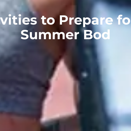
vities to Prepare f
Summer Bod