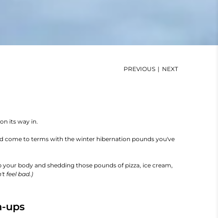
PREVIOUS
|
NEXT
on its way in.
and come to terms with the winter hibernation pounds you've
p your body and shedding those pounds of pizza, ice cream,
't feel bad.)
h-ups