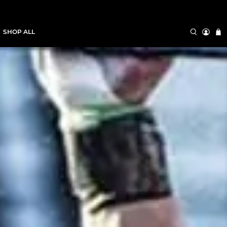
SHOP ALL