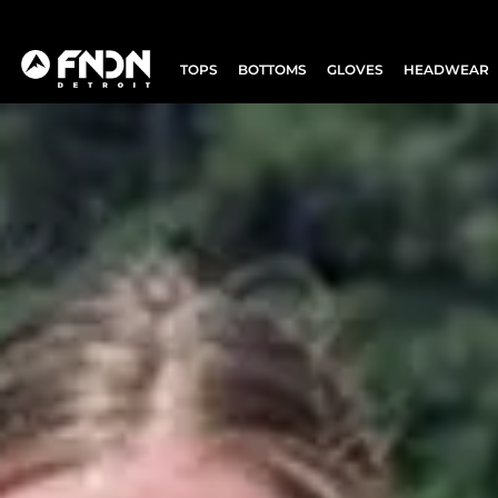
TOPS
BOTTOMS
GLOVES
HEADWEAR