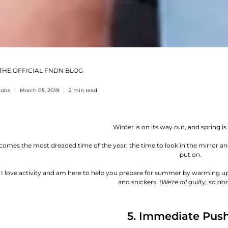
THE OFFICIAL FNDN BLOG
cobs
March 05, 2019
2 min read
Winter is on its way out, and spring is 
 comes the most dreaded time of the year; the time to look in the mirror 
put on.
! I love activity and am here to help you prepare for summer by warming u
and snickers.
(We're all guilty, so don
5. Immediate Pus