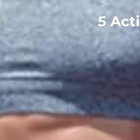
5 Acti